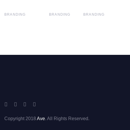
BRANDING
BRANDING
BRANDING
Copyright 2018
Ave
. All Rights Reserved.