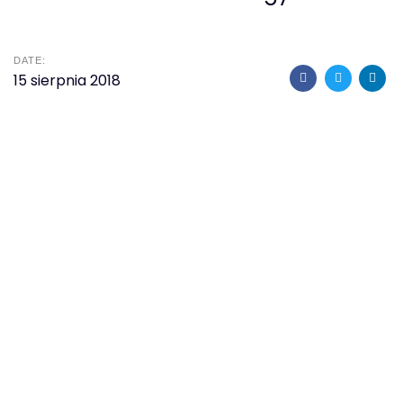
DATE:
15 sierpnia 2018