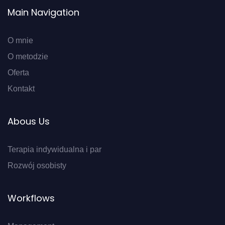
Main Navigation
O mnie
O metodzie
Oferta
Kontakt
Abous Us
Terapia indywidualna i par
Rozwój osobisty
Workflows