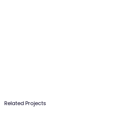
Related Projects