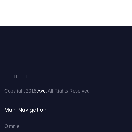
Copyright 2018
Ave
. All Rights Reserved.
Main Navigation
O mnie