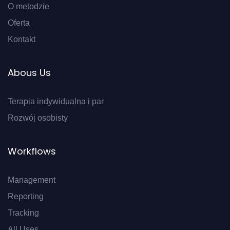
O metodzie
Oferta
Kontakt
Abous Us
Terapia indywidualna i par
Rozwój osobisty
Workflows
Management
Reporting
Tracking
All Uses