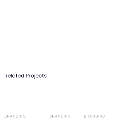
Related Projects
BRANDING
BRANDING
BRANDING